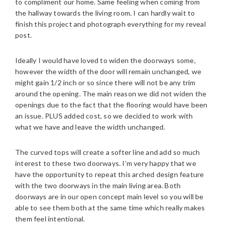
to compliment our home. Same feeling when coming from
the hallway towards the living room. I can hardly wait to
finish this project and photograph everything for my reveal
post.
Ideally I would have loved to widen the doorways some,
however the width of the door will remain unchanged, we
might gain 1/2 inch or so since there will not be any trim
around the opening. The main reason we did not widen the
openings due to the fact that the flooring would have been
an issue. PLUS added cost, so we decided to work with
what we have and leave the width unchanged.
The curved tops will create a softer line and add so much
interest to these two doorways. I’m very happy that we
have the opportunity to repeat this arched design feature
with the two doorways in the main living area. Both
doorways are in our open concept main level so you will be
able to see them both at the same time which really makes
them feel intentional.