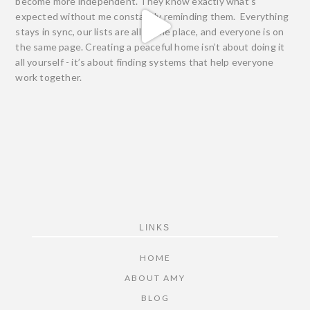
FOOTER
LINKS
HOME
ABOUT AMY
BLOG