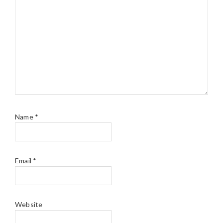
Name
*
Email
*
Website