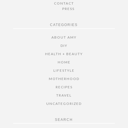
CONTACT
PRESS
CATEGORIES
ABOUT AMY
DIY
HEALTH + BEAUTY
HOME
LIFESTYLE
MOTHERHOOD
RECIPES
TRAVEL
UNCATEGORIZED
SEARCH