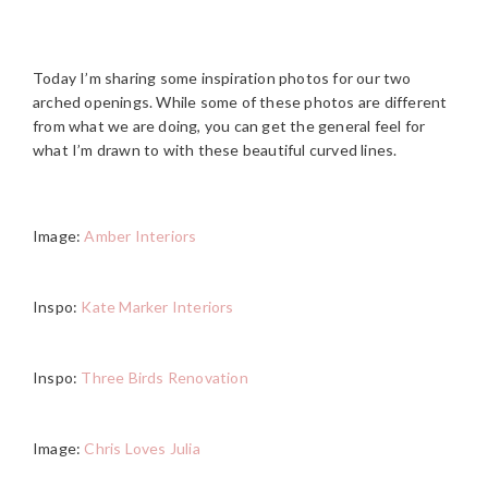
Today I’m sharing some inspiration photos for our two
arched openings. While some of these photos are different
from what we are doing, you can get the general feel for
what I’m drawn to with these beautiful curved lines.
Image:
Amber Interiors
Inspo:
Kate Marker Interiors
Inspo:
Three Birds Renovation
Image:
Chris Loves Julia