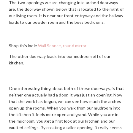
The two openings we are changing into arched doorways
are, the doorway shown below that is located to the right of
our living room. It is near our front entryway and the hallway
leads to our powder room and the boys bedrooms.
Shop this look:
Wall Sconce
,
round mirror
The other doorway leads into our mudroom off of our
kitchen.
One interesting thing about both of these doorways, is that
neither one actually had a door. It was just an opening. Now
that the work has begun, we can see how much the arches
open up the rooms. When you walk from our mudroom into
the kitchen it feels more open and grand. While you are in
the mudroom, you get a first look at our kitchen and our
vaulted ceilings. By creating a taller opening, it really seems