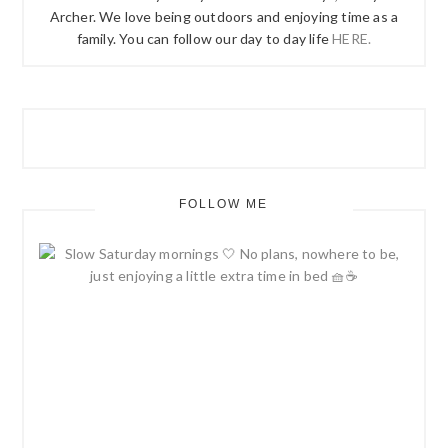
Archer. We love being outdoors and enjoying time as a
family. You can follow our day to day life
HERE.
FOLLOW ME