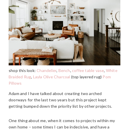
shop this look:
Chandelier
,
Bench
,
coffee table vase
,
White
Braided Rug
,
Layla Olive Charcoal
(top layered rug)
Pom
Pillows
Adam and I have talked about creating two arched
doorways for the last two years but this project kept
getting bumped down the priority list by other projects.
One thing about me, when it comes to projects within my
own home – some times I can be indecisive, and have a