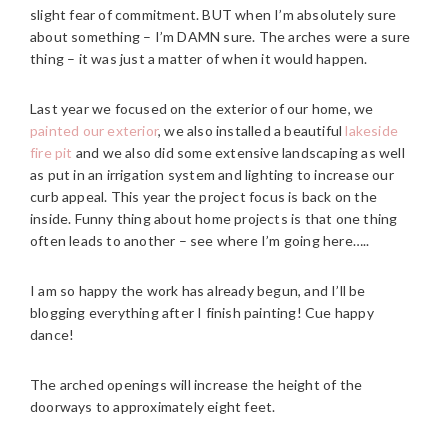
slight fear of commitment. BUT when I’m absolutely sure
about something – I’m DAMN sure. The arches were a sure
thing – it was just a matter of when it would happen.
Last year we focused on the exterior of our home, we
painted our exterior
, we also installed a beautiful
lakeside
fire pit
and we also did some extensive landscaping as well
as put in an irrigation system and lighting to increase our
curb appeal. This year the project focus is back on the
inside. Funny thing about home projects is that one thing
often leads to another – see where I’m going here…..
I am so happy the work has already begun, and I’ll be
blogging everything after I finish painting! Cue happy
dance!
The arched openings will increase the height of the
doorways to approximately eight feet.