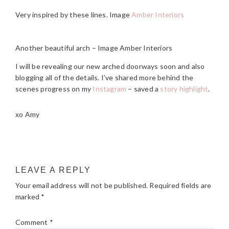
Very inspired by these lines. Image
Amber Interiors
Another beautiful arch – Image Amber Interiors
I will be revealing our new arched doorways soon and also
blogging all of the details. I’ve shared more behind the
scenes progress on my
Instagram
– saved a
story highlight
.
xo Amy
READER
LEAVE A REPLY
INTERACTIONS
Your email address will not be published.
Required fields are
marked
*
Comment
*