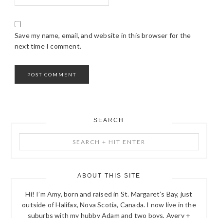
Save my name, email, and website in this browser for the
next time I comment.
SEARCH
PRIMARY
Search
SIDEBAR
+
Hit
Enter
ABOUT THIS SITE
Hi! I’m Amy, born and raised in St. Margaret’s Bay, just
outside of Halifax, Nova Scotia, Canada. I now live in the
suburbs with my hubby Adam and two boys, Avery +