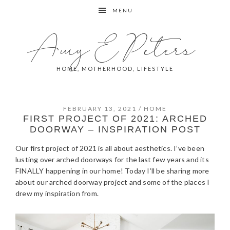
Skip
Skip
Skip
Skip
MENU
to
to
to
to
primary
main
primary
footer
Amy E Peters
navigation
content
sidebar
HOME, MOTHERHOOD, LIFESTYLE
FEBRUARY 13, 2021
/
HOME
FIRST PROJECT OF 2021: ARCHED
DOORWAY – INSPIRATION POST
Our first project of 2021 is all about aesthetics. I’ve been
lusting over arched doorways for the last few years and its
FINALLY happening in our home! Today I’ll be sharing more
about our arched doorway project and some of the places I
drew my inspiration from.