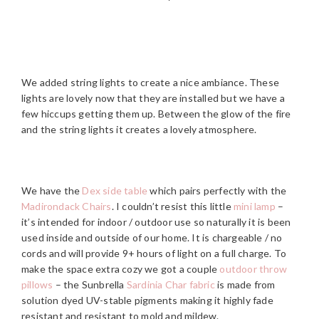
We added string lights to create a nice ambiance. These
lights are lovely now that they are installed but we have a
few hiccups getting them up. Between the glow of the fire
and the string lights it creates a lovely atmosphere.
We have the
Dex side table
which pairs perfectly with the
Madirondack Chairs
. I couldn’t resist this little
mini lamp
–
it’s intended for indoor / outdoor use so naturally it is been
used inside and outside of our home. It is chargeable / no
cords and will provide 9+ hours of light on a full charge. To
make the space extra cozy we got a couple
outdoor throw
pillows
– the Sunbrella
Sardinia Char fabric
is made from
solution dyed UV-stable pigments making it highly fade
resistant and resistant to mold and mildew.