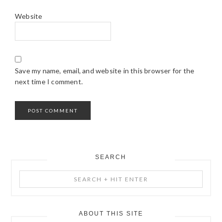
Website
Save my name, email, and website in this browser for the
next time I comment.
SEARCH
PRIMARY
Search
SIDEBAR
+
Hit
Enter
ABOUT THIS SITE