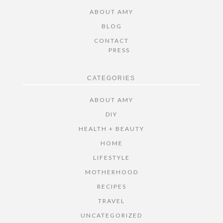
ABOUT AMY
BLOG
CONTACT
PRESS
CATEGORIES
ABOUT AMY
DIY
HEALTH + BEAUTY
HOME
LIFESTYLE
MOTHERHOOD
RECIPES
TRAVEL
UNCATEGORIZED