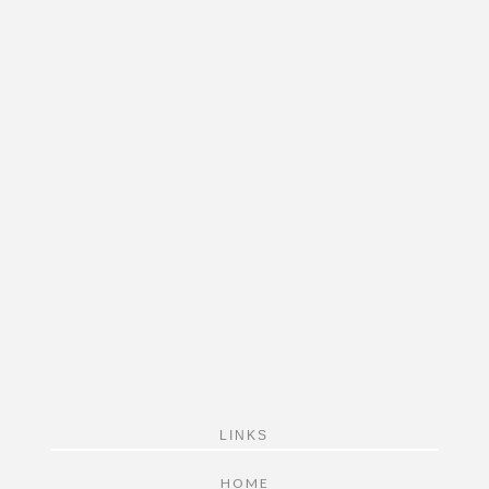
FOOTER
LINKS
HOME