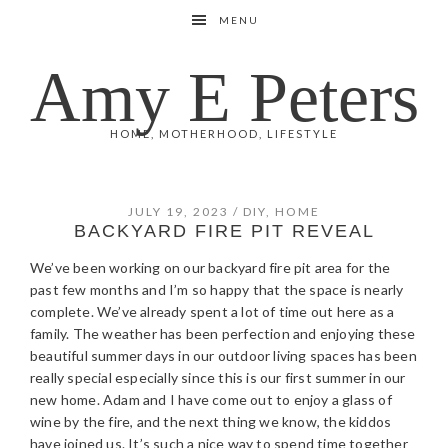
Skip
Skip
Skip
Skip
MENU
to
to
to
to
primary
main
primary
footer
Amy E Peters
navigation
content
sidebar
HOME, MOTHERHOOD, LIFESTYLE
JULY 19, 2023
/
DIY
,
HOME
BACKYARD FIRE PIT REVEAL
We’ve been working on our backyard fire pit area for the
past few months and I’m so happy that the space is nearly
complete. We’ve already spent a lot of time out here as a
family. The weather has been perfection and enjoying these
beautiful summer days in our outdoor living spaces has been
really special especially since this is our first summer in our
new home. Adam and I have come out to enjoy a glass of
wine by the fire, and the next thing we know, the kiddos
have joined us. It’s such a nice way to spend time together