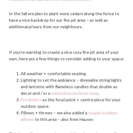
In the fall we plan to plant more cedars along the fence to
have a nice backdrop for our fire pit area – as well as
additional privacy from our neighbours.
If you’re wanting to create a nice cozy fire pit area of your
own, here are a few things to consider adding to your space:
All weather + comfortable seating.
Lighting to set the ambiance – dimmable string lights
and lanterns with flameless candles that double as
decor and / or a
mini indoor/outdoor lamp
.
Fire Bowl
– as the focal point + centre piece for your
outdoor space.
Pillows + throws – we also added a
couple outdoor
pillows
to this area – also from Hauser.