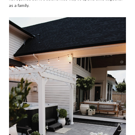
as a family.