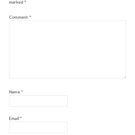
marked
*
Comment
*
Name
*
Email
*