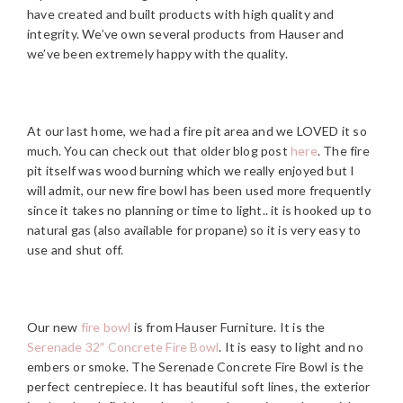
have created and built products with high quality and
integrity. We’ve own several products from Hauser and
we’ve been extremely happy with the quality.
At our last home, we had a fire pit area and we LOVED it so
much. You can check out that older blog post
here
. The fire
pit itself was wood burning which we really enjoyed but I
will admit, our new fire bowl has been used more frequently
since it takes no planning or time to light.. it is hooked up to
natural gas (also available for propane) so it is very easy to
use and shut off.
Our new
fire bowl
is from Hauser Furniture. It is the
Serenade 32″ Concrete Fire Bowl
. It is easy to light and no
embers or smoke. The Serenade Concrete Fire Bowl is the
perfect centrepiece. It has beautiful soft lines, the exterior