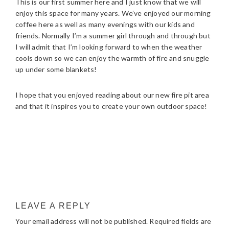
This is our first summer here and I just know that we will
enjoy this space for many years. We’ve enjoyed our morning
coffee here as well as many evenings with our kids and
friends. Normally I’m a summer girl through and through but
I will admit that I’m looking forward to when the weather
cools down so we can enjoy the warmth of fire and snuggle
up under some blankets!
I hope that you enjoyed reading about our new fire pit area
and that it inspires you to create your own outdoor space!
READER
LEAVE A REPLY
INTERACTIONS
Your email address will not be published.
Required fields are