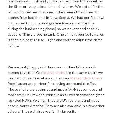
is a lovely ash finish and you have the option to have either
the Slate or Ivory coloured beach stones. We opted for the
Ivory coloured beach stones – they remind me of beach
stones from back home in Nova Scotia. We had our fire bowl
connected to our natural gas line (we planned for this
during the landscaping phase) so we never need to think
about refilling a propane tank. One of my favourite features
is that it is easy to use + light and you can adjust the flame
height.
We are really happy with how our outdoor living area is
coming together. Our
lounge chairs
are the same chairs we
used at our last fire pit area. The black
Madirondack Chairs
from Hauser are perfect for cozying up around the fire.
These chairs are designed and made for 4-Season use and
made from Envirowood, which is an all weather marine grade
recycled HDPE Polymer. They are UV resistant and made
here in North America. They are also available in a few other
colours. These chairs are a family favourite.