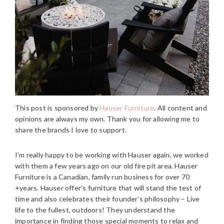
This post is sponsored by
Hauser Furniture
. All content and
opinions are always my own. Thank you for allowing me to
share the brands I love to support.
I’m really happy to be working with Hauser again, we worked
with them a few years ago on our old fire pit area. Hauser
Furniture is a Canadian, family run business for over 70
+years. Hauser offer’s furniture that will stand the test of
time and also celebrates their founder’s philosophy – Live
life to the fullest, outdoors! They understand the
importance in finding those special moments to relax and