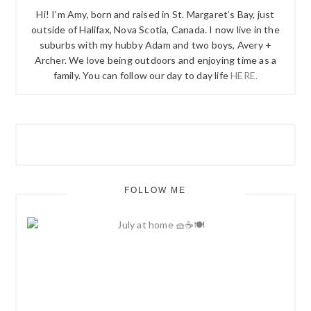
Hi! I’m Amy, born and raised in St. Margaret’s Bay, just
outside of Halifax, Nova Scotia, Canada. I now live in the
suburbs with my hubby Adam and two boys, Avery +
Archer. We love being outdoors and enjoying time as a
family. You can follow our day to day life
HERE.
FOLLOW ME