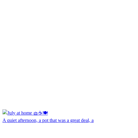
A quiet afternoon, a pot that was a great deal, a