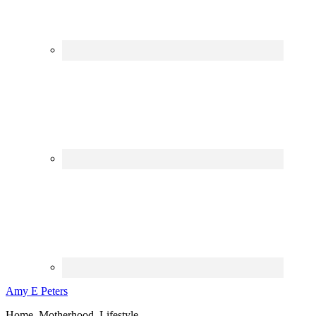
Amy E Peters
Home, Motherhood, Lifestyle