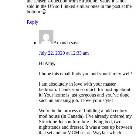
the Jensen Collection from Structube. Sadly it is not
sold in the US so I linked similar ones in the post at the
bottom 🙂
Reply
Amanda
says
July 22, 2020 at 12:33 am
Hi Amy,
I hope this email finds you and your family well!
I am absolutely in love with your master
bedroom. Thank you so much for posting about
it! Your home is just gorgeous and you’ve done
such an amazing job. I love your style!
We’re in the process of building a mid century
mod house (in Canada). I’ve already ordered my
Structube Jenson furniture – King bed, two
nightstands and dresser. It was a toss up between
that set and an MCM set on Wayfair which is