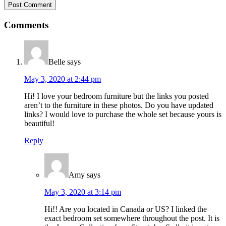
Comments
Belle
says
May 3, 2020 at 2:44 pm
Hi! I love your bedroom furniture but the links you posted
aren’t to the furniture in these photos. Do you have updated
links? I would love to purchase the whole set because yours is
beautiful!
Reply
Amy
says
May 3, 2020 at 3:14 pm
Hi!! Are you located in Canada or US? I linked the
exact bedroom set somewhere throughout the post. It is