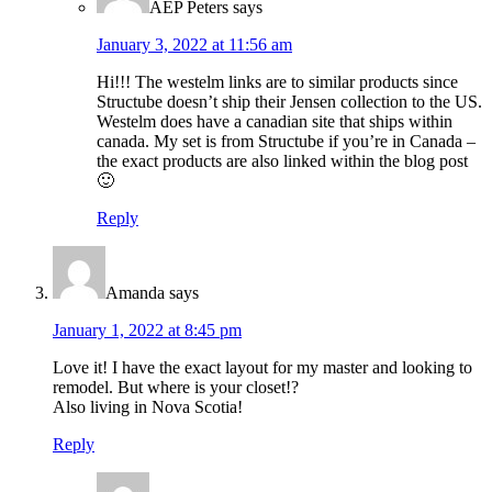
AEP Peters
says
January 3, 2022 at 11:56 am
Hi!!! The westelm links are to similar products since
Structube doesn’t ship their Jensen collection to the US.
Westelm does have a canadian site that ships within
canada. My set is from Structube if you’re in Canada –
the exact products are also linked within the blog post
🙂
Reply
Amanda
says
January 1, 2022 at 8:45 pm
Love it! I have the exact layout for my master and looking to
remodel. But where is your closet!?
Also living in Nova Scotia!
Reply