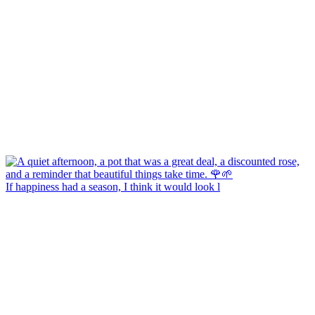
If happiness had a season, I think it would look l