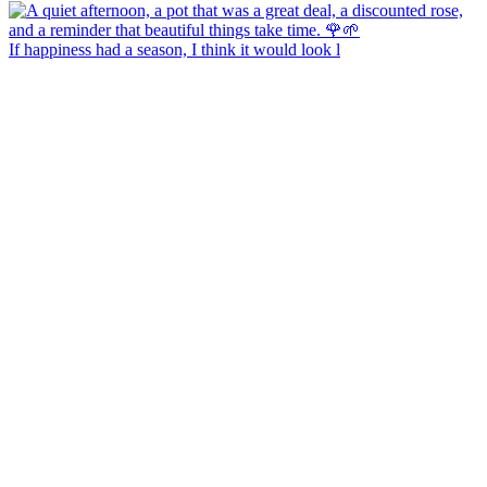
If happiness had a season, I think it would look l