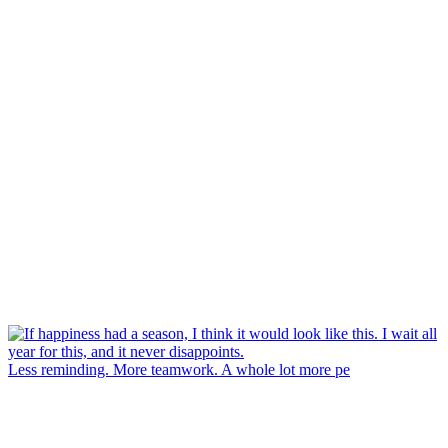
Less reminding. More teamwork. A whole lot more pe