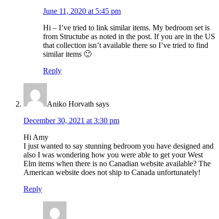
June 11, 2020 at 5:45 pm
Hi – I’ve tried to link similar items. My bedroom set is
from Structube as noted in the post. If you are in the US
that collection isn’t available there so I’ve tried to find
similar items 🙂
Reply
Aniko Horvath
says
December 30, 2021 at 3:30 pm
Hi Amy
I just wanted to say stunning bedroom you have designed and
also I was wondering how you were able to get your West
Elm items when there is no Canadian website available? The
American website does not ship to Canada unfortunately!
Reply