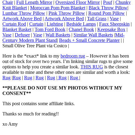
Chair
|
Full Length Mirror
|
Oversized Floor Mirror
|
Pouf
|
Chunky
Knit Blanket
|
Moroccan Pom Pom Blanket
|
Black Throw Pillow
|
Lumbar Throw Pillow
|
Pink Throw Pillow
|
Round Pom Pillow
|
Artwork Above Bed
|
Artwork Above Bed
|
Tall Grass
|
Vase
|
Curtain Rod
|
Curtain
|
Lighting
|
Bedside Lamps
|
Faux Sheepskin
|
Blanket Basket
|
Tom Ford Book
|
Chanel Book
|
Keepsake Box
|
Vase
|
Defuser
|
Vase
|
Wall Baskets
|
Similar Wall Baskets
|
Mid-
Century Modern Plant Stand
|
Beads + Small Concrete Planter
| |
Small Olive Tree Plant via Costco |
Here is the *exact* link to my
bedroom rug
– However it has been
out of stock for over two years. I’m linking similar rugs to give some
options to help you create a similar look.
THIS RUG
is the closest
available to mine and these other ones are similar and worth a look:
Rug
|
Rug
|
Rug
|
Rug
|
Rug
|
Rug
|
Rug
|
**PLEASE DO NOT USE MY PHOTOS WITHOUT MY
CONSENT**
This post contains some affiliate links.
Thanks so much for reading!!
xo Amy