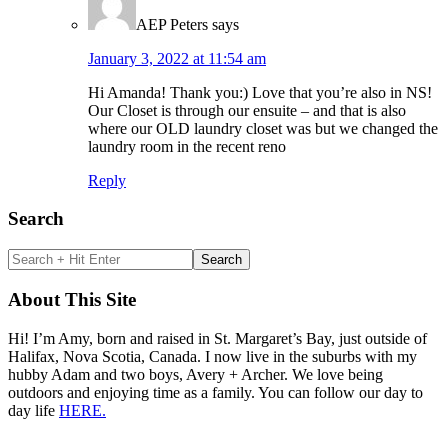
AEP Peters
says
January 3, 2022 at 11:54 am
Hi Amanda! Thank you:) Love that you’re also in NS!
Our Closet is through our ensuite – and that is also
where our OLD laundry closet was but we changed the
laundry room in the recent reno
Reply
Primary
Search
Sidebar
Search
+
Hit
About This Site
Enter
Hi! I’m Amy, born and raised in St. Margaret’s Bay, just outside of
Halifax, Nova Scotia, Canada. I now live in the suburbs with my
hubby Adam and two boys, Avery + Archer. We love being
outdoors and enjoying time as a family. You can follow our day to
day life
HERE.