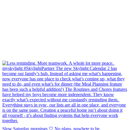
Slow Saturday mornings 🤍 No plans, nowhere to be,