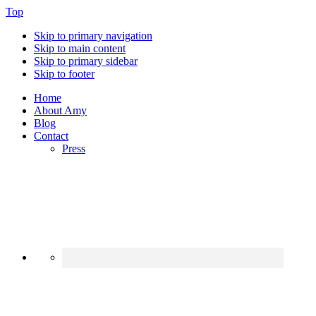
Top
Skip to primary navigation
Skip to main content
Skip to primary sidebar
Skip to footer
Home
About Amy
Blog
Contact
Press
Nav
Social
Menu