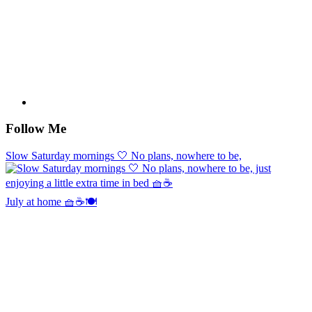
Follow Me
Slow Saturday mornings 🤍 No plans, nowhere to be,
July at home 🧺☕️🍽️