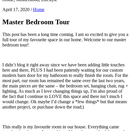
April 17, 2020
/
Home
Master Bedroom Tour
This post has been a long time coming. I am so excited to give you a
full tour of my favourite space in our home. Welcome to our master
bedroom tour!
I didn’t blog it right away since we have been adding little touches
here and there, PLUS I had been patiently waiting for our custom
modern barn door for my bathroom to really finish the room. For the
most part, our room has remained the same over the last two years,
the main pieces are the same – the bedroom set, hanging chair, rug +
lighting. As much as I love changing things up, I’m also proud of
the fact that I continue to LOVE this space and there isn’t much I
would change. Ok maybe I’d change a *few things* but that means
another project, or purchase down the road;)
This really is my favourite room in our house. Everything came