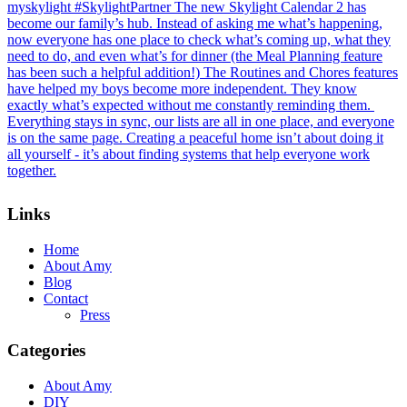
Footer
Links
Home
About Amy
Blog
Contact
Press
Categories
About Amy
DIY