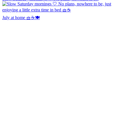
July at home 🧺☕️🍽️