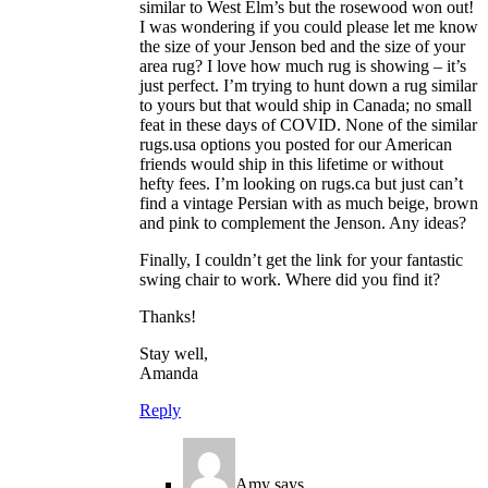
similar to West Elm’s but the rosewood won out!
I was wondering if you could please let me know
the size of your Jenson bed and the size of your
area rug? I love how much rug is showing – it’s
just perfect. I’m trying to hunt down a rug similar
to yours but that would ship in Canada; no small
feat in these days of COVID. None of the similar
rugs.usa options you posted for our American
friends would ship in this lifetime or without
hefty fees. I’m looking on rugs.ca but just can’t
find a vintage Persian with as much beige, brown
and pink to complement the Jenson. Any ideas?
Finally, I couldn’t get the link for your fantastic
swing chair to work. Where did you find it?
Thanks!
Stay well,
Amanda
Reply
Amy
says