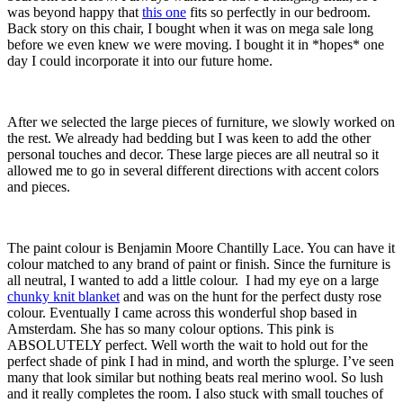
was beyond happy that
this one
fits so perfectly in our bedroom.
Back story on this chair, I bought when it was on mega sale long
before we even knew we were moving. I bought it in *hopes* one
day I could incorporate it into our future home.
After we selected the large pieces of furniture, we slowly worked on
the rest. We already had bedding but I was keen to add the other
personal touches and decor. These large pieces are all neutral so it
allowed me to go in several different directions with accent colors
and pieces.
The paint colour is Benjamin Moore Chantilly Lace. You can have it
colour matched to any brand of paint or finish. Since the furniture is
all neutral, I wanted to add a little colour. I had my eye on a large
chunky knit blanket
and was on the hunt for the perfect dusty rose
colour. Eventually I came across this wonderful shop based in
Amsterdam. She has so many colour options. This pink is
ABSOLUTELY perfect. Well worth the wait to hold out for the
perfect shade of pink I had in mind, and worth the splurge. I’ve seen
many that look similar but nothing beats real merino wool. So lush
and it really completes the room. I also stuck with small touches of