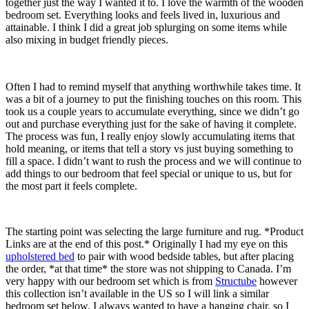
together just the way I wanted it to. I love the warmth of the wooden
bedroom set. Everything looks and feels lived in, luxurious and
attainable. I think I did a great job splurging on some items while
also mixing in budget friendly pieces.
Often I had to remind myself that anything worthwhile takes time. It
was a bit of a journey to put the finishing touches on this room. This
took us a couple years to accumulate everything, since we didn’t go
out and purchase everything just for the sake of having it complete.
The process was fun, I really enjoy slowly accumulating items that
hold meaning, or items that tell a story vs just buying something to
fill a space. I didn’t want to rush the process and we will continue to
add things to our bedroom that feel special or unique to us, but for
the most part it feels complete.
The starting point was selecting the large furniture and rug. *Product
Links are at the end of this post.* Originally I had my eye on this
upholstered bed
to pair with wood bedside tables, but after placing
the order, *at that time* the store was not shipping to Canada. I’m
very happy with our bedroom set which is from
Structube
however
this collection isn’t available in the US so I will link a similar
bedroom set below. I always wanted to have a hanging chair, so I