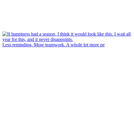
Less reminding. More teamwork. A whole lot more pe