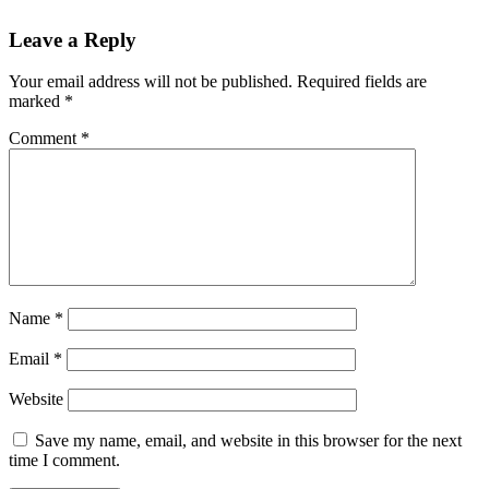
Reader
Leave a Reply
Interactions
Your email address will not be published.
Required fields are
marked
*
Comment
*
Name
*
Email
*
Website
Save my name, email, and website in this browser for the next
time I comment.