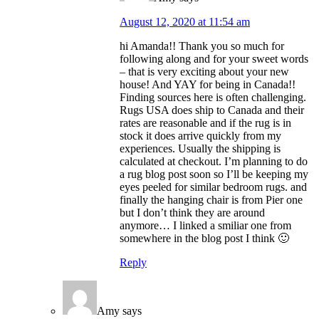
August 12, 2020 at 11:54 am
hi Amanda!! Thank you so much for
following along and for your sweet words
– that is very exciting about your new
house! And YAY for being in Canada!!
Finding sources here is often challenging.
Rugs USA does ship to Canada and their
rates are reasonable and if the rug is in
stock it does arrive quickly from my
experiences. Usually the shipping is
calculated at checkout. I’m planning to do
a rug blog post soon so I’ll be keeping my
eyes peeled for similar bedroom rugs. and
finally the hanging chair is from Pier one
but I don’t think they are around
anymore… I linked a smiliar one from
somewhere in the blog post I think 🙂
Reply
Amy
says