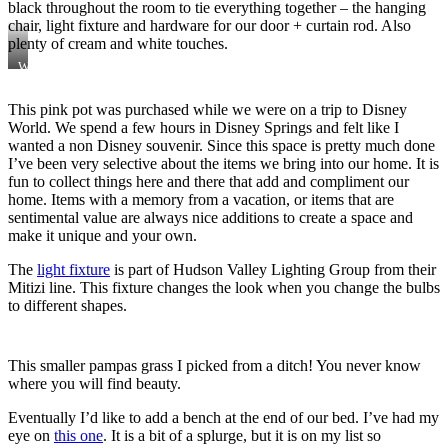
black throughout the room to tie everything together – the hanging
chair, light fixture and hardware for our door + curtain rod. Also
plenty of cream and white touches.
We
have
three
This pink pot was purchased while we were on a trip to Disney
UVA
World. We spend a few hours in Disney Springs and felt like I
stocks
that
wanted a non Disney souvenir. Since this space is pretty much done
complete
I’ve been very selective about the items we bring into our home. It is
this
fun to collect things here and there that add and compliment our
full
home. Items with a memory from a vacation, or items that are
look
sentimental value are always nice additions to create a space and
make it unique and your own.
The
light fixture
is part of Hudson Valley Lighting Group from their
Mitizi line. This fixture changes the look when you change the bulbs
to different shapes.
This smaller pampas grass I picked from a ditch! You never know
where you will find beauty.
Eventually I’d like to add a bench at the end of our bed. I’ve had my
eye on
this one
. It is a bit of a splurge, but it is on my list so