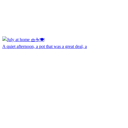
A quiet afternoon, a pot that was a great deal, a