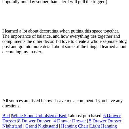
hopefully one day sooner than later I will pull the trigger:)
I learned a lot about decorating when putting this space together.
The importance of balance, and how everything ties together and
compliments the other decor. I’d love to create a whole separate blog
post and go into more detail about some of the things I learned about
decorating my master.
All sources are listed below. Leave me a comment if you have any
questions.
Bed
|
White Stone Upholstered Bed
I almost purchased |
6 Drawer
Dresser
|
8 Drawer Dresser
|
4 Drawer Dresser
|
5 Drawer Dresser
|
Nightstand
|
Grand Nightstand
|
Hanging Chair
|
Light Hanging