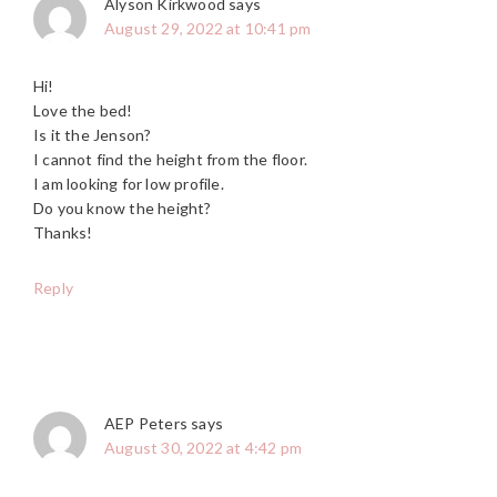
Alyson Kirkwood
says
August 29, 2022 at 10:41 pm
Hi!
Love the bed!
Is it the Jenson?
I cannot find the height from the floor.
I am looking for low profile.
Do you know the height?
Thanks!
Reply
AEP Peters
says
August 30, 2022 at 4:42 pm