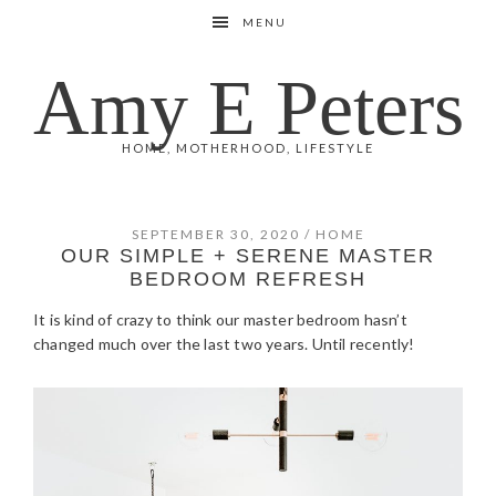
Skip
Skip
Skip
Skip
MENU
to
to
to
to
primary
main
primary
footer
Amy E Peters
navigation
content
sidebar
HOME, MOTHERHOOD, LIFESTYLE
SEPTEMBER 30, 2020
/
HOME
OUR SIMPLE + SERENE MASTER
BEDROOM REFRESH
It is kind of crazy to think our master bedroom hasn’t
changed much over the last two years. Until recently!