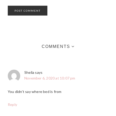
COMMENTS
Sheila
says
November 6, 2020 at 10:07 pm
You didn’t say where bed is from
Reply