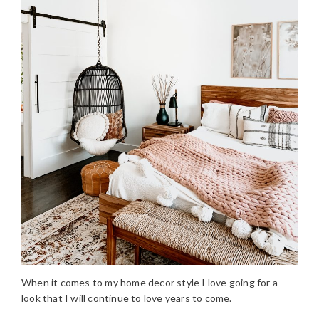
When it comes to my home decor style I love going for a
look that I will continue to love years to come.