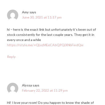
Amy
says
June 30, 2021 at 11:17 pm
hi – here is the exact link but unfortunately it’s been out of
stock consistently for the last couple years. They get it in
every once and a while
https://rstyle.me/+QLvzMEeCAbQPQiXNbFwdQw
Reply
Alyssa
says
February 22, 2022 at 11:29 pm
Hi! I love your room! Do you happen to know the shade of