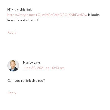
Hi – try this link
https://rstyle.me/+QLvzMEeCAbQPQiXNbFwdQw
it looks
like it is out of stock
Reply
Nancy
says
June 30, 2021 at 10:43 pm
Can you re-link the rug?
Reply