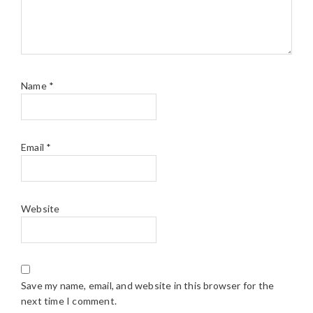
Name
*
Email
*
Website
Save my name, email, and website in this browser for the
next time I comment.