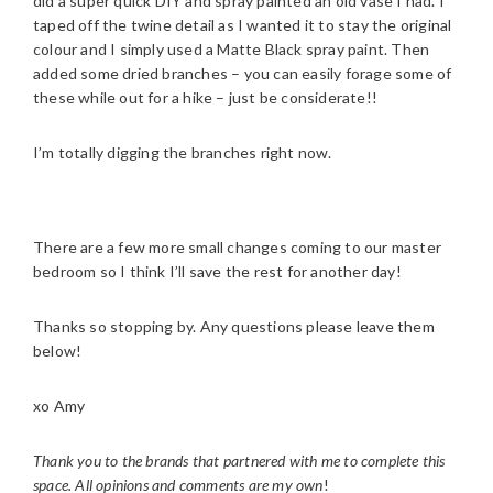
did a super quick DIY and spray painted an old vase I had. I
taped off the twine detail as I wanted it to stay the original
colour and I simply used a Matte Black spray paint. Then
added some dried branches – you can easily forage some of
these while out for a hike – just be considerate!!
I’m totally digging the branches right now.
There are a few more small changes coming to our master
bedroom so I think I’ll save the rest for another day!
Thanks so stopping by. Any questions please leave them
below!
xo Amy
Thank you to the brands that partnered with me to complete this
space. All opinions and comments are my own
!