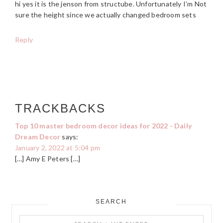
hi yes it is the jenson from structube. Unfortunately I’m Not
sure the height since we actually changed bedroom sets
Reply
TRACKBACKS
Top 10 master bedroom decor ideas for 2022 - Daily
Dream Decor
says:
January 2, 2022 at 5:04 pm
[…] Amy E Peters […]
SEARCH
PRIMARY
Search