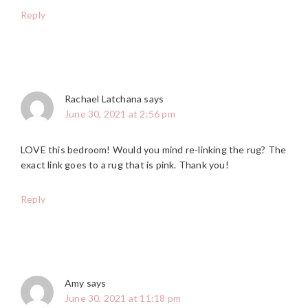
Reply
Rachael Latchana
says
June 30, 2021 at 2:56 pm
LOVE this bedroom! Would you mind re-linking the rug? The
exact link goes to a rug that is pink. Thank you!
Reply
Amy
says
June 30, 2021 at 11:18 pm