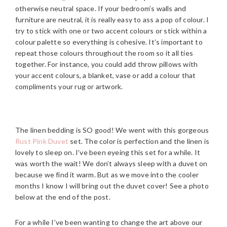
otherwise neutral space. If your bedroom’s walls and
furniture are neutral, it is really easy to ass a pop of colour. I
try to stick with one or two accent colours or stick within a
colour palette so everything is cohesive. It’s important to
repeat those colours throughout the room so it all ties
together. For instance, you could add throw pillows with
your accent colours, a blanket, vase or add a colour that
compliments your rug or artwork.
The linen bedding is SO good! We went with this gorgeous
Rust Pink Duvet
set. The color is perfection and the linen is
lovely to sleep on. I’ve been eyeing this set for a while. It
was worth the wait! We don’t always sleep with a duvet on
because we find it warm. But as we move into the cooler
months I know I will bring out the duvet cover! See a photo
below at the end of the post.
For a while I’ve been wanting to change the art above our