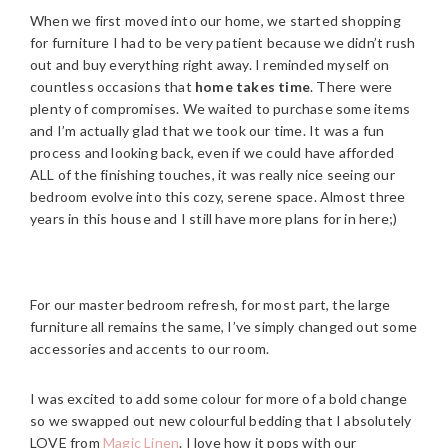
When we first moved into our home, we started shopping
for furniture I had to be very patient because we didn’t rush
out and buy everything right away. I reminded myself on
countless occasions that
home takes time
. There were
plenty of compromises. We waited to purchase some items
and I’m actually glad that we took our time. It was a fun
process and looking back, even if we could have afforded
ALL of the finishing touches, it was really nice seeing our
bedroom evolve into this cozy, serene space. Almost three
years in this house and I still have more plans for in here;)
For our master bedroom refresh, for most part, the large
furniture all remains the same, I’ve simply changed out some
accessories and accents to our room.
I was excited to add some colour for more of a bold change
so we swapped out new colourful bedding that I absolutely
LOVE from
Magic Linen
. I love how it pops with our