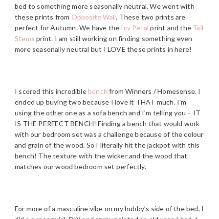
bed to something more seasonally neutral. We went with
these prints from
Opposite Wall
. These two prints are
perfect for Autumn. We have the
Icy Petal
print and the
Tall
Stems
print. I am still working on finding something even
more seasonally neutral but I LOVE these prints in here!
I scored this incredible
bench
from Winners / Homesense. I
ended up buying two because I love it THAT much. I’m
using the other one as a sofa bench and I’m telling you – IT
IS THE PERFECT BENCH! Finding a bench that would work
with our bedroom set was a challenge because of the colour
and grain of the wood. So I literally hit the jackpot with this
bench! The texture with the wicker and the wood that
matches our wood bedroom set perfectly.
For more of a masculine vibe on my hubby’s side of the bed, I