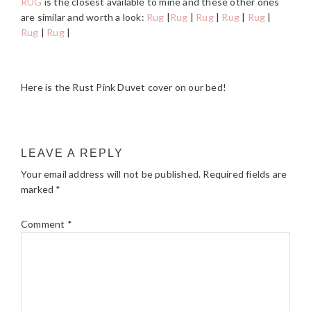
RUG
is the closest available to mine and these other ones
are similar and worth a look:
Rug
|
Rug
|
Rug
|
Rug
|
Rug
|
Rug
|
Rug
|
Here is the Rust Pink Duvet cover on our bed!
READER
LEAVE A REPLY
INTERACTIONS
Your email address will not be published.
Required fields are
marked
*
Comment
*