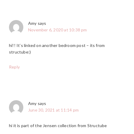
Amy
says
November 6, 2020 at 10:38 pm
hi!! It’s linked on another bedroom post – its from
structube:)
Reply
Amy
says
June 30, 2021 at 11:14 pm
hi it is part of the Jensen collection from Structube