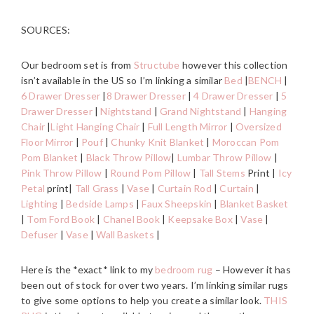
SOURCES:
Our bedroom set is from
Structube
however this collection
isn’t available in the US so I’m linking a similar
Bed
|
BENCH
|
6 Drawer Dresser
|
8 Drawer Dresser
|
4 Drawer Dresser
|
5
Drawer Dresser
|
Nightstand
|
Grand Nightstand
|
Hanging
Chair
|
Light Hanging Chair
|
Full Length Mirror
|
Oversized
Floor Mirror
|
Pouf
|
Chunky Knit Blanket
|
Moroccan Pom
Pom Blanket
|
Black Throw Pillow
|
Lumbar Throw Pillow
|
Pink Throw Pillow
|
Round Pom Pillow
|
Tall Stems
Print |
Icy
Petal
print|
Tall Grass
|
Vase
|
Curtain Rod
|
Curtain
|
Lighting
|
Bedside Lamps
|
Faux Sheepskin
|
Blanket Basket
|
Tom Ford Book
|
Chanel Book
|
Keepsake Box
|
Vase
|
Defuser
|
Vase
|
Wall Baskets
|
Here is the *exact* link to my
bedroom rug
– However it has
been out of stock for over two years. I’m linking similar rugs
to give some options to help you create a similar look.
THIS