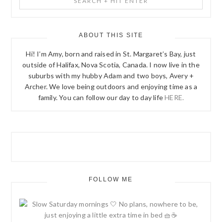
SIDEBAR
+
Hit
Enter
ABOUT THIS SITE
Hi! I’m Amy, born and raised in St. Margaret’s Bay, just
outside of Halifax, Nova Scotia, Canada. I now live in the
suburbs with my hubby Adam and two boys, Avery +
Archer. We love being outdoors and enjoying time as a
family. You can follow our day to day life
HERE.
FOLLOW ME