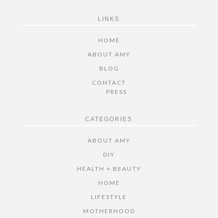
FOOTER
LINKS
HOME
ABOUT AMY
BLOG
CONTACT
PRESS
CATEGORIES
ABOUT AMY
DIY
HEALTH + BEAUTY
HOME
LIFESTYLE
MOTHERHOOD