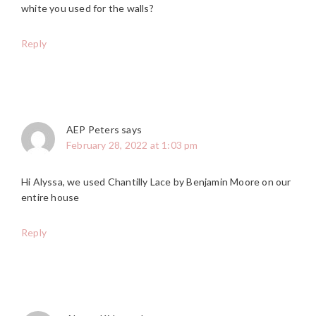
white you used for the walls?
Reply
AEP Peters
says
February 28, 2022 at 1:03 pm
Hi Alyssa, we used Chantilly Lace by Benjamin Moore on our
entire house
Reply