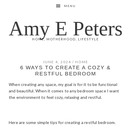
Skip
Skip
Skip
Skip
MENU
to
to
to
to
primary
main
primary
footer
Amy E Peters
navigation
content
sidebar
HOME, MOTHERHOOD, LIFESTYLE
JUNE 4, 2024
/
HOME
6 WAYS TO CREATE A COZY &
RESTFUL BEDROOM
When creating any space, my goal is for it to be functional
and beautiful. When it comes to any bedroom space I want
the environment to feel cozy, relaxing and restful.
Here are some simple tips for creating a restful bedroom.