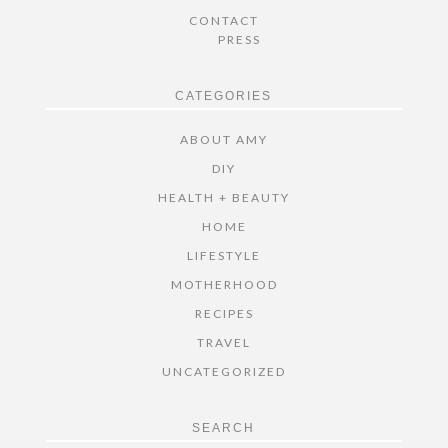
CONTACT
PRESS
CATEGORIES
ABOUT AMY
DIY
HEALTH + BEAUTY
HOME
LIFESTYLE
MOTHERHOOD
RECIPES
TRAVEL
UNCATEGORIZED
SEARCH