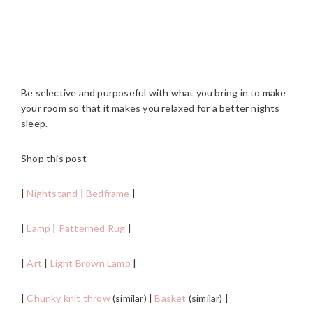
Be selective and purposeful with what you bring in to make
your room so that it makes you relaxed for a better nights
sleep.
Shop this post
|
Nightstand
|
Bedframe
|
|
Lamp
|
Patterned Rug
|
|
Art
|
Light Brown Lamp
|
|
Chunky knit throw
(similar) |
Basket
(similar) |