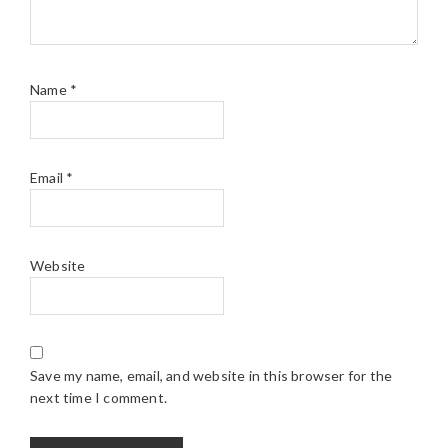
Name
*
Email
*
Website
Save my name, email, and website in this browser for the
next time I comment.