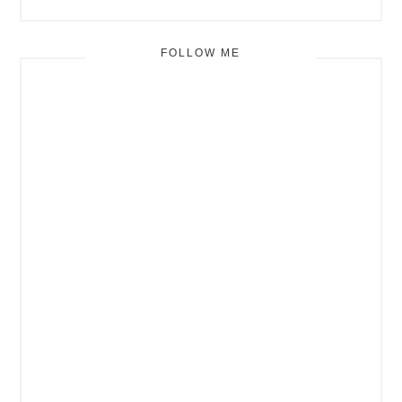
FOLLOW ME