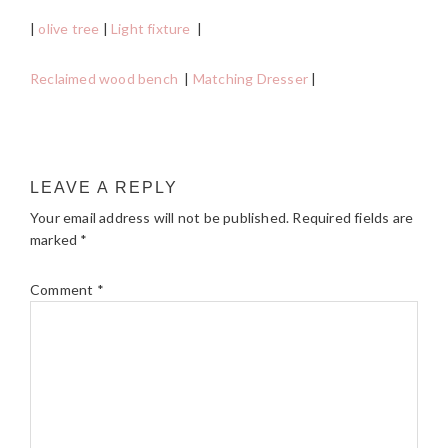
|
olive tree
|
Light fixture
|
Reclaimed wood bench
|
Matching Dresser
|
READER
LEAVE A REPLY
INTERACTIONS
Your email address will not be published.
Required fields are
marked
*
Comment
*