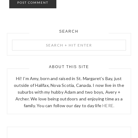
SEARCH
PRIMARY
Search
SIDEBAR
+
Hit
Enter
ABOUT THIS SITE
Hi! I’m Amy, born and raised in St. Margaret’s Bay, just
outside of Halifax, Nova Scotia, Canada. I now live in the
suburbs with my hubby Adam and two boys, Avery +
Archer. We love being outdoors and enjoying time as a
family. You can follow our day to day life
HERE.