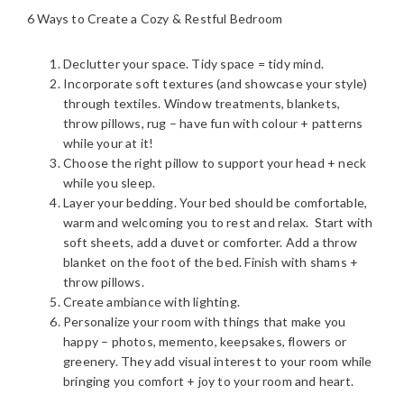
6 Ways to Create a Cozy & Restful Bedroom
Declutter your space. Tidy space = tidy mind.
Incorporate soft textures (and showcase your style)
through textiles. Window treatments, blankets,
throw pillows, rug – have fun with colour + patterns
while your at it!
Choose the right pillow to support your head + neck
while you sleep.
Layer your bedding. Your bed should be comfortable,
warm and welcoming you to rest and relax. Start with
soft sheets, add a duvet or comforter. Add a throw
blanket on the foot of the bed. Finish with shams +
throw pillows.
Create ambiance with lighting.
Personalize your room with things that make you
happy – photos, memento, keepsakes, flowers or
greenery. They add visual interest to your room while
bringing you comfort + joy to your room and heart.