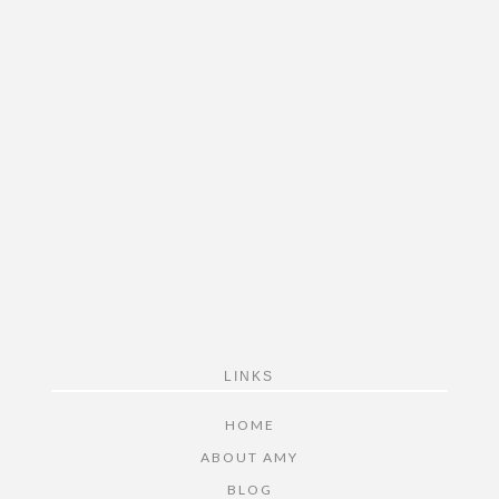
FOOTER
LINKS
HOME
ABOUT AMY
BLOG