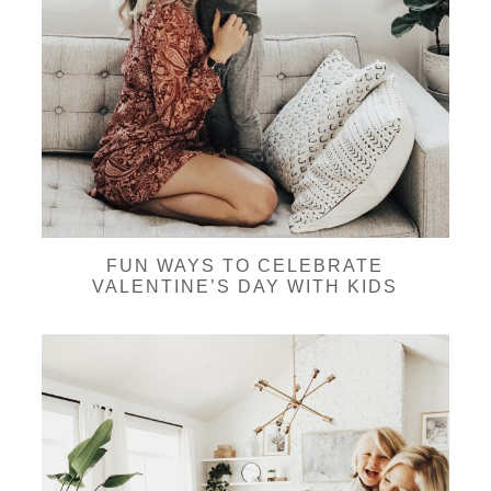
FUN WAYS TO CELEBRATE
VALENTINE’S DAY WITH KIDS