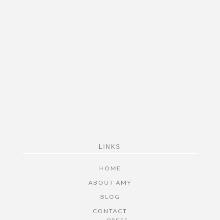
FOOTER
LINKS
HOME
ABOUT AMY
BLOG
CONTACT