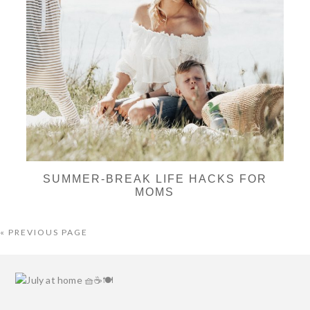
SUMMER-BREAK LIFE HACKS FOR
MOMS
« PREVIOUS PAGE