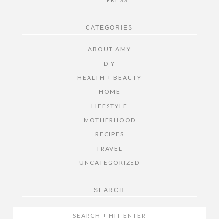
PRESS
CATEGORIES
ABOUT AMY
DIY
HEALTH + BEAUTY
HOME
LIFESTYLE
MOTHERHOOD
RECIPES
TRAVEL
UNCATEGORIZED
SEARCH
Search