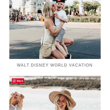
WALT DISNEY WORLD VACATION
Save