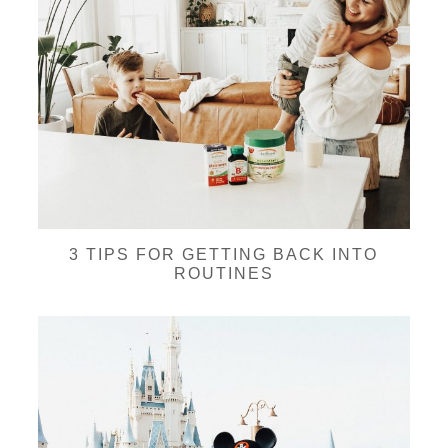
3 TIPS FOR GETTING BACK INTO
ROUTINES